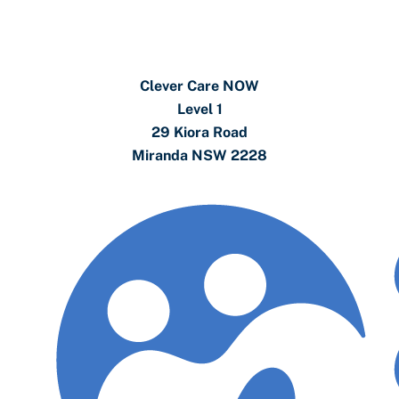
Clever Care NOW
Level 1
29 Kiora Road
Miranda NSW 2228