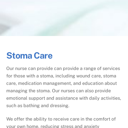
Stoma Care
Our nurse can provide can provide a range of services
for those with a stoma, including wound care, stoma
care, medication management, and education about
managing the stoma. Our nurses can also provide
emotional support and assistance with daily activities,
such as bathing and dressing.
We offer the ability to receive care in the comfort of
your own home, reducing stress and anxiety