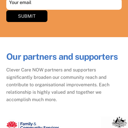
Your email
SUBMIT
Our partners and supporters
Clever Care NOW partners and supporters
significantly broaden our community reach and
contribute to organisational improvements. Each
relationship is highly valued and together we
accomplish much more.