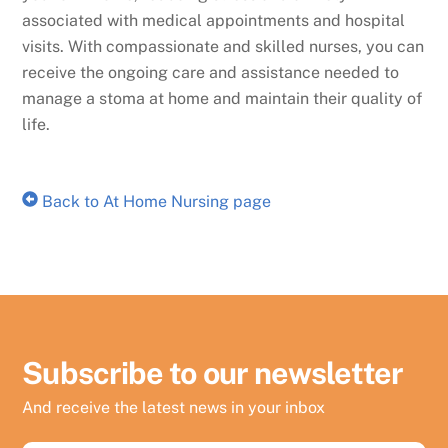
associated with medical appointments and hospital
visits. With compassionate and skilled nurses, you can
receive the ongoing care and assistance needed to
manage a stoma at home and maintain their quality of
life.
Back to At Home Nursing page
Subscribe to our newsletter
And receive the latest news in your inbox